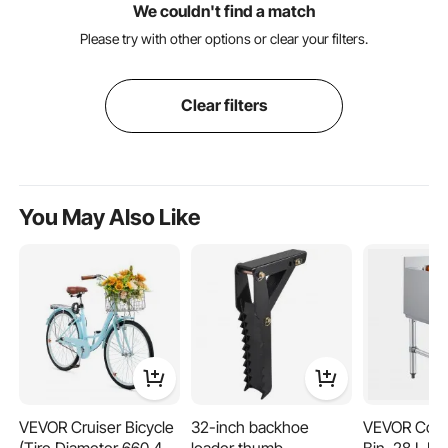
We couldn't find a match
Please try with other options or clear your filters.
Clear filters
You May Also Like
VEVOR Cruiser Bicycle
32-inch backhoe
VEVOR Comm