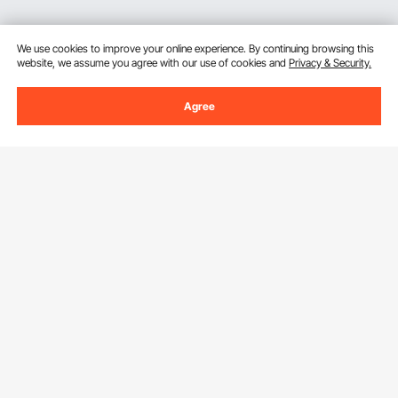
We use cookies to improve your online experience. By continuing browsing this
website, we assume you agree with our use of cookies and
Privacy & Security.
Agree
Sign Up For Our Newsletter.
Email Address
Subscribe
By clicking the
subscribe
button, you are agreeing to our
Privacy &
Cookie Policy
.
Download VEVOR App