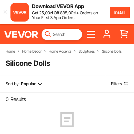
Download VEVOR App
Install
Get
25
,00
zł
Off
835
,00
zł
+ Orders on
Your First 3 App Orders.
Home
Home Decor
Home Accents
Sculptures
Silicone Dolls
Silicone Dolls
Sort by:
Popular
Filters
0
Results