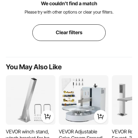
We couldn't find a match
Please try with other options or clear your filters.
Clear filters
You May Also Like
VEVOR winch stand,
VEVOR Adjustable
VEVOR Rom