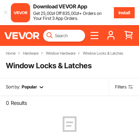
Download VEVOR App
Install
Get
25
,00
zł
Off
835
,00
zł
+ Orders on
Your First 3 App Orders.
Home
Hardware
Window Hardware
Window Locks & Latches
Window Locks & Latches
Sort by:
Popular
Filters
0
Results