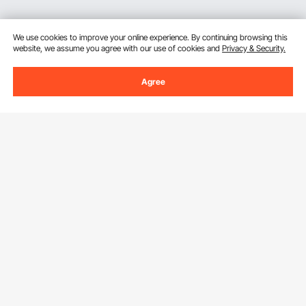
We use cookies to improve your online experience. By continuing browsing this
website, we assume you agree with our use of cookies and
Privacy & Security.
Agree
Sign Up For Our Newsletter.
Email Address
Subscribe
By clicking the
subscribe
button, you are agreeing to our
Privacy &
Cookie Policy
.
Download VEVOR App